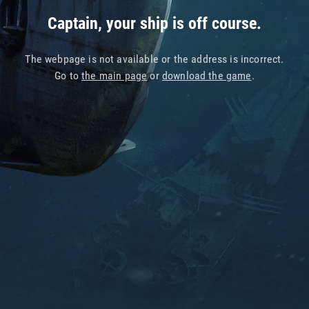
Captain, your ship is off course.
The webpage is not available or the address is incorrect.
Go to
the main page
or
download the game
.