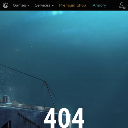
Games
Services
Premium Shop
Armory
Player Support
404