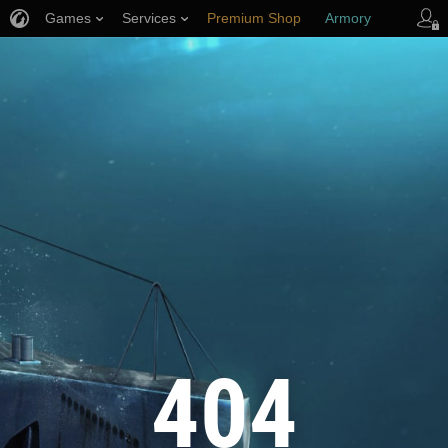
Games
Services
Premium Shop
Armory
Player Support
404