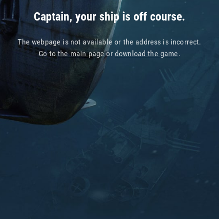
Captain, your ship is off course.
The webpage is not available or the address is incorrect.
Go to
the main page
or
download the game
.