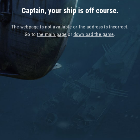
Captain, your ship is off course.
The webpage is not available or the address is incorrect.
Go to
the main page
or
download the game
.