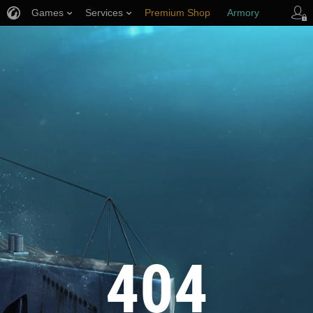
Games
Services
Premium Shop
Armory
Player Support
404