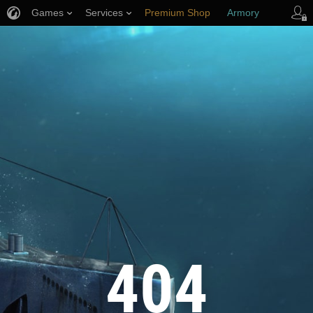
Games
Services
Premium Shop
Armory
Player Support
404