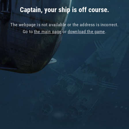
Captain, your ship is off course.
The webpage is not available or the address is incorrect.
Go to
the main page
or
download the game
.