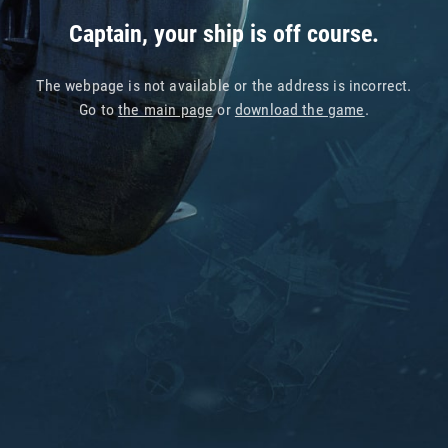
Captain, your ship is off course.
The webpage is not available or the address is incorrect.
Go to
the main page
or
download the game
.