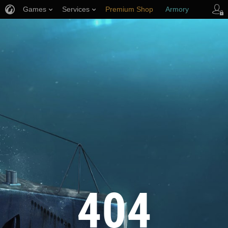
Games
Services
Premium Shop
Armory
Player Support
404