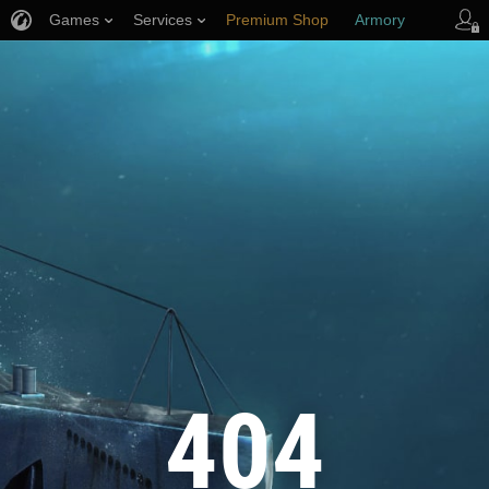
Games
Services
Premium Shop
Armory
Player Support
404