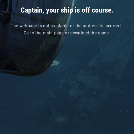
Captain, your ship is off course.
The webpage is not available or the address is incorrect.
Go to
the main page
or
download the game
.