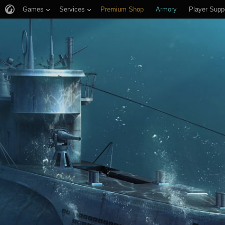
Games
Services
Premium Shop
Armory
Player Supp