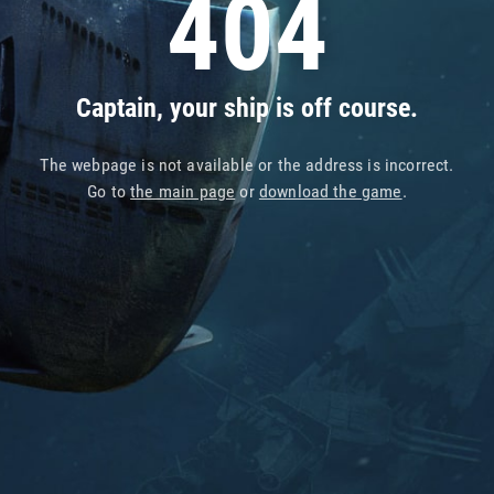
404
Captain, your ship is off course.
The webpage is not available or the address is incorrect.
Go to
the main page
or
download the game
.