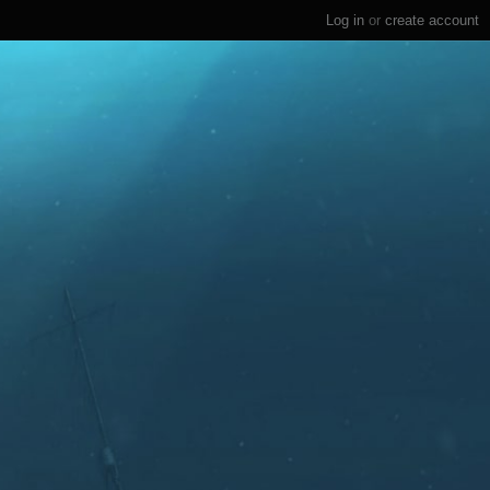
Log in
or
create account