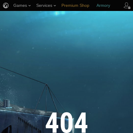
Games
Services
Premium Shop
Armory
Player Support
404