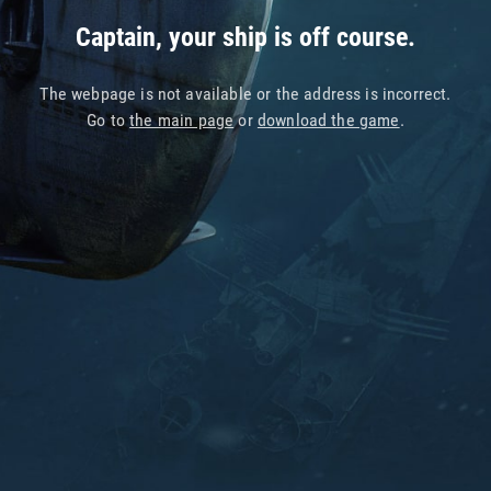
Captain, your ship is off course.
The webpage is not available or the address is incorrect.
Go to
the main page
or
download the game
.