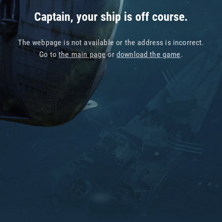
Captain, your ship is off course.
The webpage is not available or the address is incorrect.
Go to
the main page
or
download the game
.