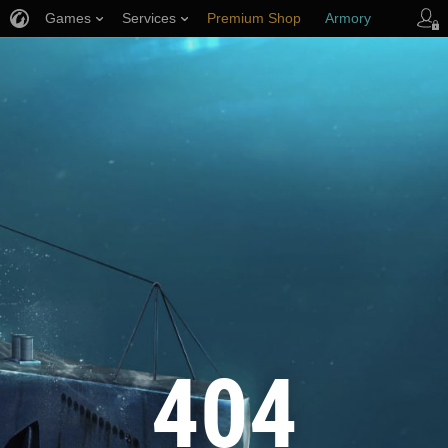
Games
Services
Premium Shop
Armory
Player Support
404