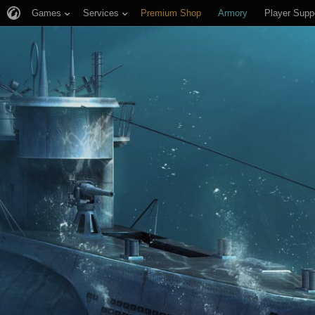
Games
Services
Premium Shop
Armory
Player Supp