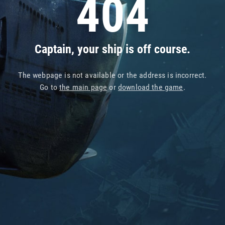
404
Captain, your ship is off course.
The webpage is not available or the address is incorrect.
Go to
the main page
or
download the game
.