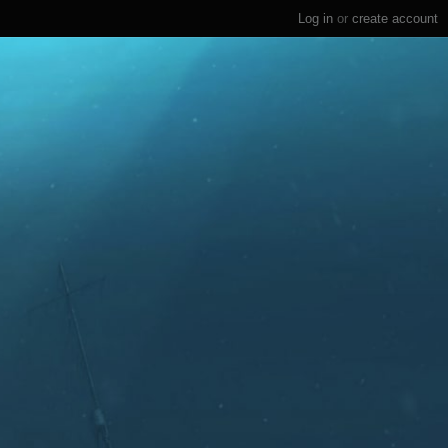
Log in
or
create account