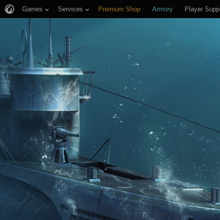
Games
Services
Premium Shop
Armory
Player Supp