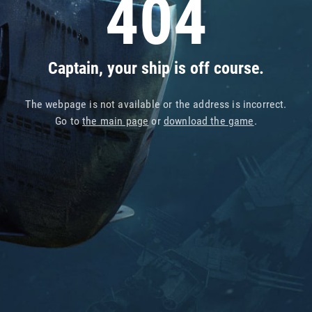
404
Captain, your ship is off course.
The webpage is not available or the address is incorrect.
Go to
the main page
or
download the game
.