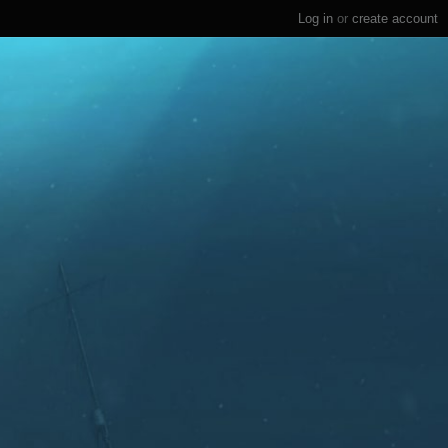
Log in
or
create account