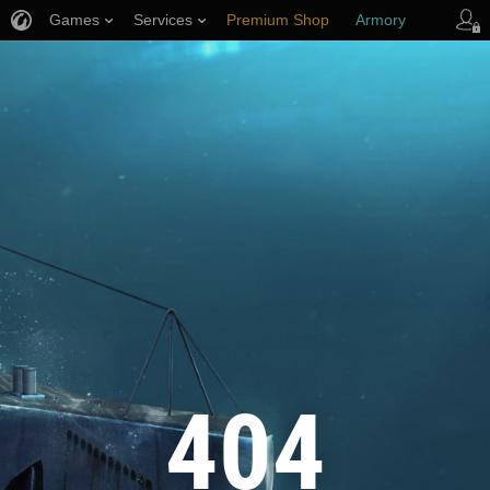
Games
Services
Premium Shop
Armory
Player Support
404