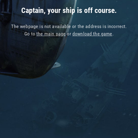
Captain, your ship is off course.
The webpage is not available or the address is incorrect.
Go to
the main page
or
download the game
.