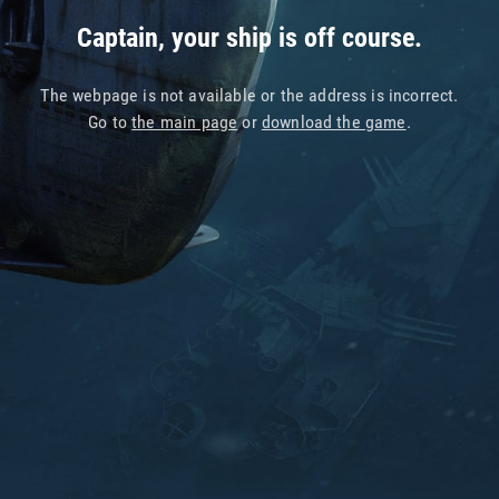
Captain, your ship is off course.
The webpage is not available or the address is incorrect.
Go to
the main page
or
download the game
.