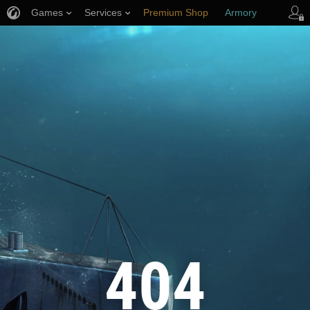
Games
Services
Premium Shop
Armory
Player Support
404