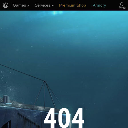
Games
Services
Premium Shop
Armory
Player Support
404