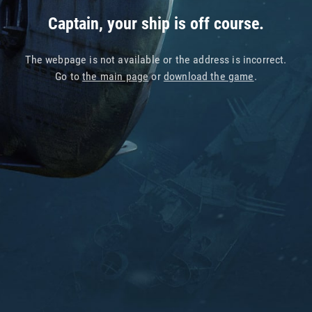
Captain, your ship is off course.
The webpage is not available or the address is incorrect.
Go to
the main page
or
download the game
.