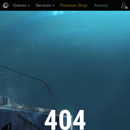
Games
Services
Premium Shop
Armory
Player Support
404