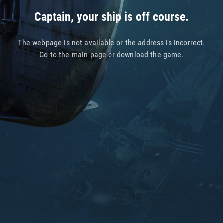
Captain, your ship is off course.
The webpage is not available or the address is incorrect.
Go to
the main page
or
download the game
.