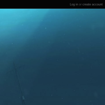
Log in
or
create account