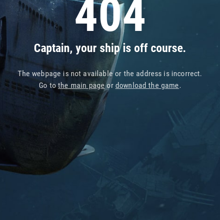
404
Captain, your ship is off course.
The webpage is not available or the address is incorrect.
Go to
the main page
or
download the game
.