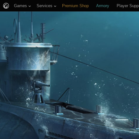
Games
Services
Premium Shop
Armory
Player Supp