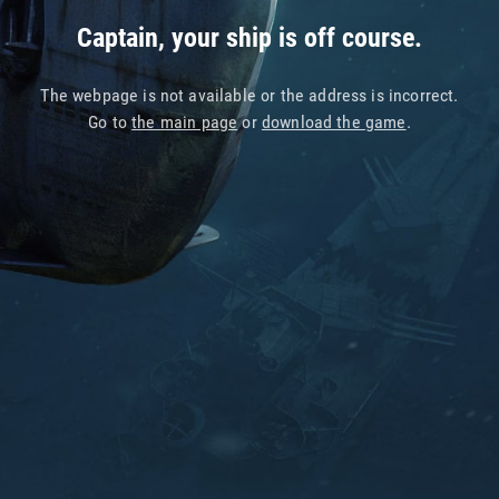
Captain, your ship is off course.
The webpage is not available or the address is incorrect.
Go to
the main page
or
download the game
.