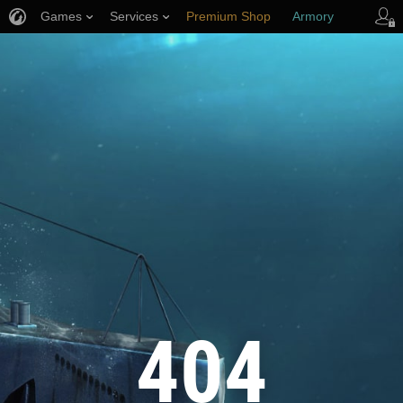
Games
Services
Premium Shop
Armory
Player Support
404