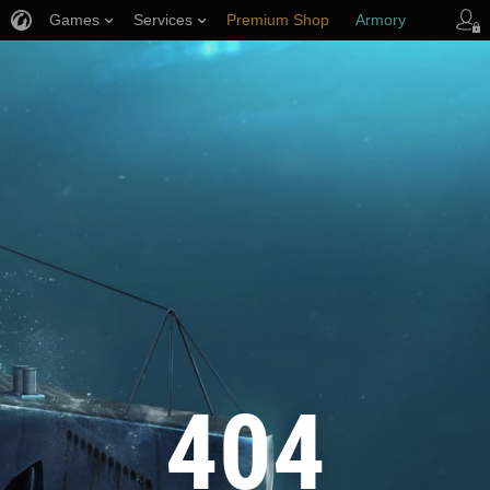
Games
Services
Premium Shop
Armory
Player Support
404