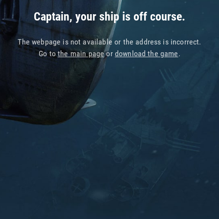
Captain, your ship is off course.
The webpage is not available or the address is incorrect.
Go to
the main page
or
download the game
.