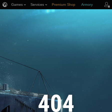
Games
Services
Premium Shop
Armory
Player Support
404