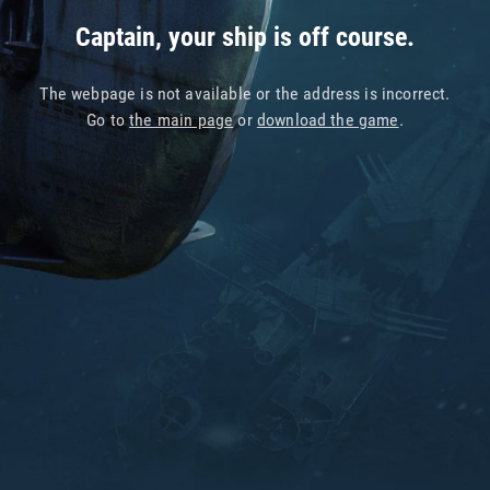
Captain, your ship is off course.
The webpage is not available or the address is incorrect.
Go to
the main page
or
download the game
.