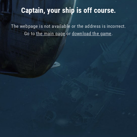
Captain, your ship is off course.
The webpage is not available or the address is incorrect.
Go to
the main page
or
download the game
.