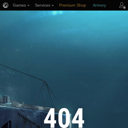
Games
Services
Premium Shop
Armory
Player Support
404