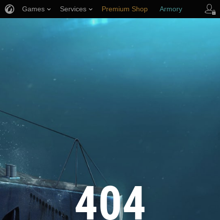
Games
Services
Premium Shop
Armory
Player Support
404