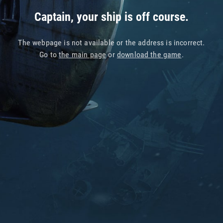
Captain, your ship is off course.
The webpage is not available or the address is incorrect.
Go to
the main page
or
download the game
.