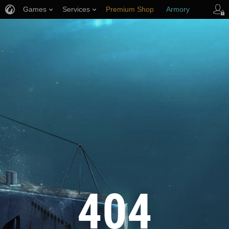
Games
Services
Premium Shop
Armory
Player Support
404