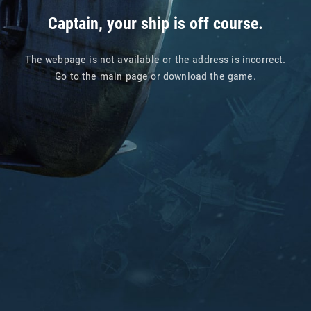
Captain, your ship is off course.
The webpage is not available or the address is incorrect.
Go to
the main page
or
download the game
.