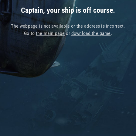
Captain, your ship is off course.
The webpage is not available or the address is incorrect.
Go to
the main page
or
download the game
.