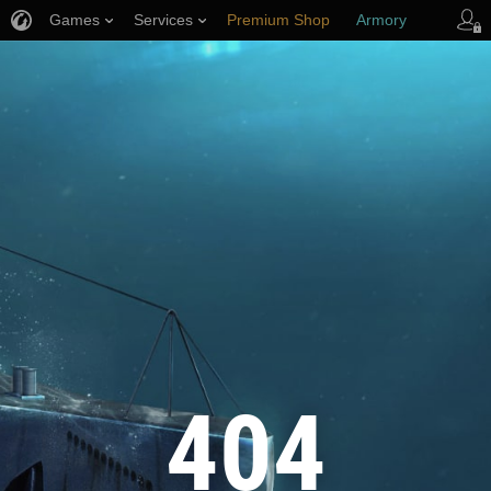
Games
Services
Premium Shop
Armory
Player Support
404