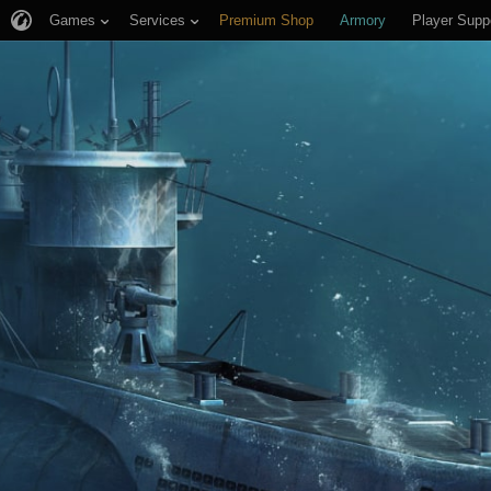
Games
Services
Premium Shop
Armory
Player Supp