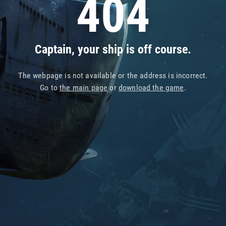
404
Captain, your ship is off course.
The webpage is not available or the address is incorrect.
Go to
the main page
or
download the game
.