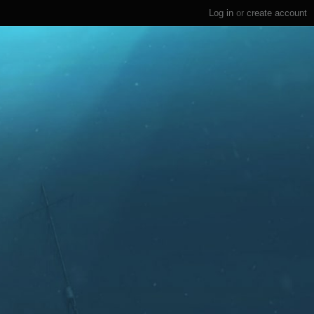
Log in
or
create account