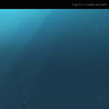
Log in
or
create account