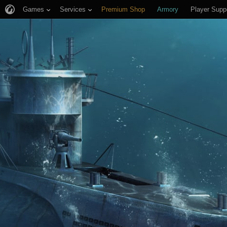
Games
Services
Premium Shop
Armory
Player Supp