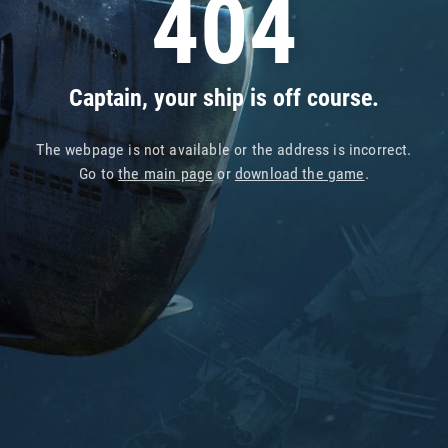
404
Captain, your ship is off course.
The webpage is not available or the address is incorrect.
Go to
the main page
or
download the game
.