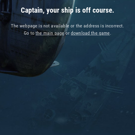
Captain, your ship is off course.
The webpage is not available or the address is incorrect.
Go to
the main page
or
download the game
.