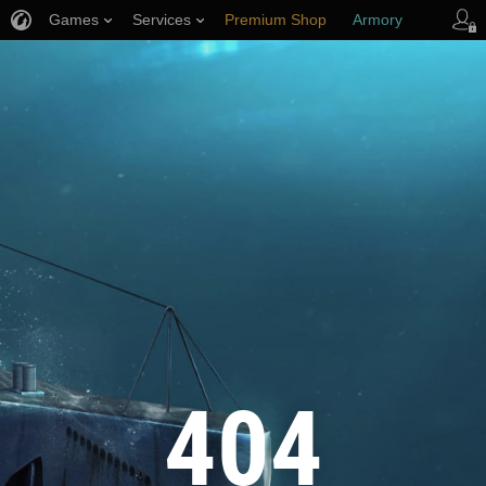
Games
Services
Premium Shop
Armory
Player Support
404