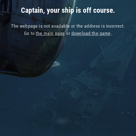
Captain, your ship is off course.
The webpage is not available or the address is incorrect.
Go to
the main page
or
download the game
.