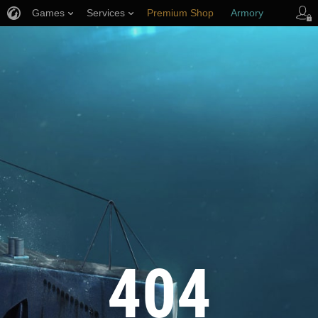
Games
Services
Premium Shop
Armory
Player Support
404