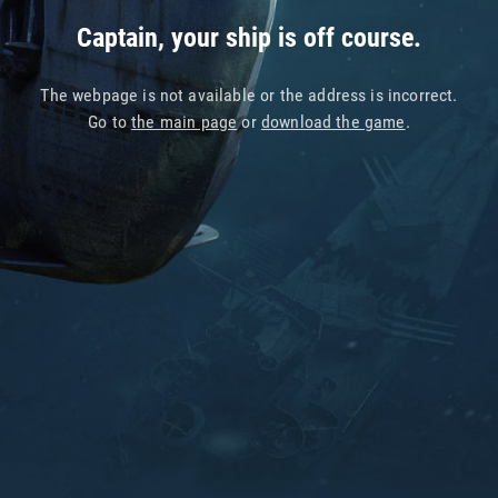
Captain, your ship is off course.
The webpage is not available or the address is incorrect.
Go to
the main page
or
download the game
.