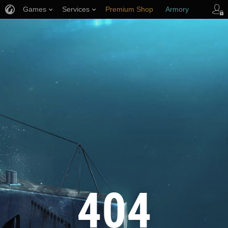
Games
Services
Premium Shop
Armory
Player Support
404