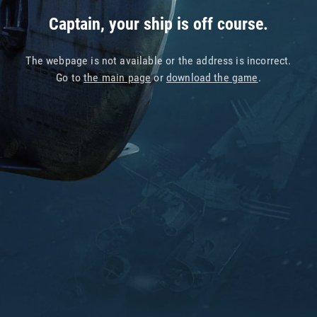
Captain, your ship is off course.
The webpage is not available or the address is incorrect.
Go to
the main page
or
download the game
.