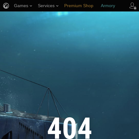
Games
Services
Premium Shop
Armory
Player Support
404