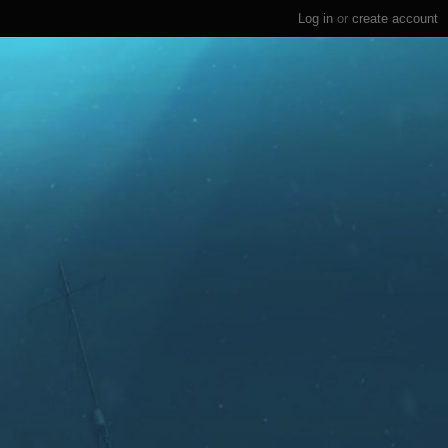
Log in
or
create account