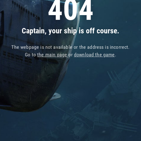
404
Captain, your ship is off course.
The webpage is not available or the address is incorrect.
Go to
the main page
or
download the game
.