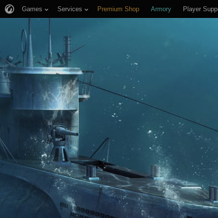
Games
Services
Premium Shop
Armory
Player Supp