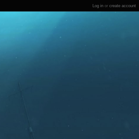
Log in
or
create account