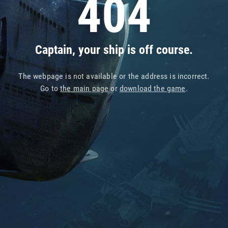
404
Captain, your ship is off course.
The webpage is not available or the address is incorrect.
Go to
the main page
or
download the game
.