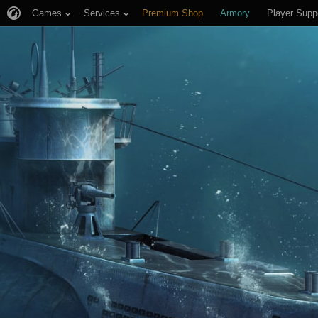
Games
Services
Premium Shop
Armory
Player Supp