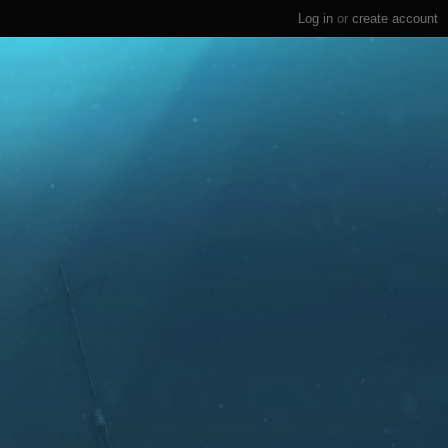
Log in
or
create account