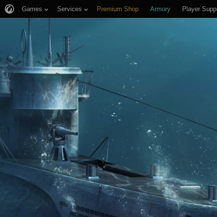
Games
Services
Premium Shop
Armory
Player Supp