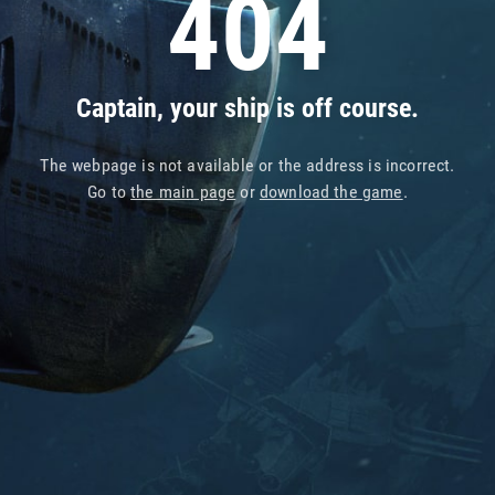
404
Captain, your ship is off course.
The webpage is not available or the address is incorrect.
Go to
the main page
or
download the game
.