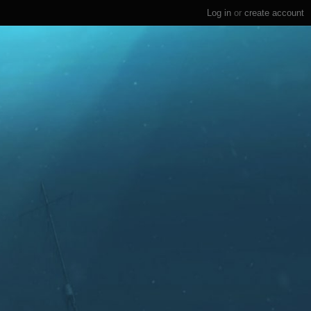
Log in
or
create account