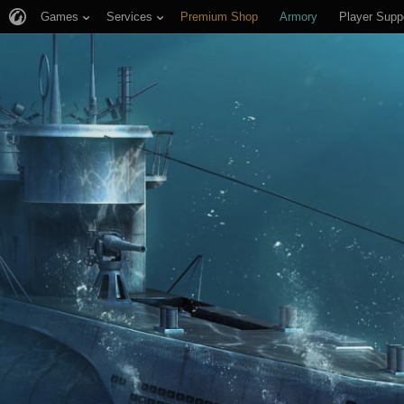
Games
Services
Premium Shop
Armory
Player Supp