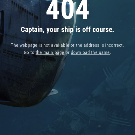
404
Captain, your ship is off course.
The webpage is not available or the address is incorrect.
Go to
the main page
or
download the game
.