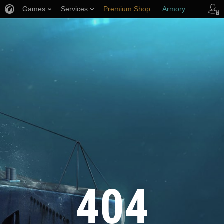
Games
Services
Premium Shop
Armory
Player Support
404