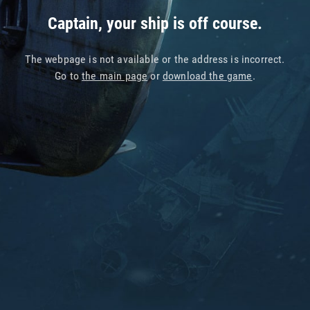
Captain, your ship is off course.
The webpage is not available or the address is incorrect.
Go to
the main page
or
download the game
.