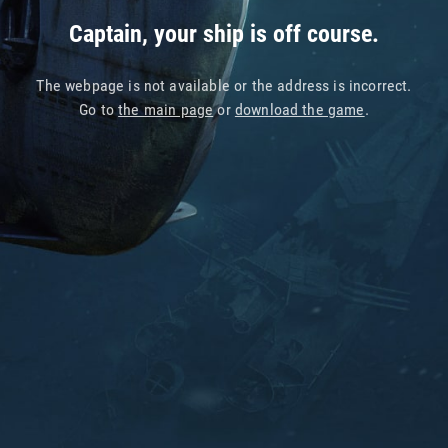
Captain, your ship is off course.
The webpage is not available or the address is incorrect.
Go to
the main page
or
download the game
.