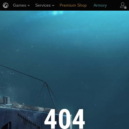
Games
Services
Premium Shop
Armory
Player Support
404