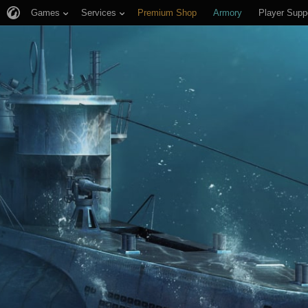
Games
Services
Premium Shop
Armory
Player Supp