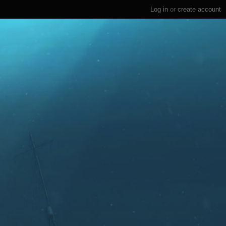
Log in
or
create account