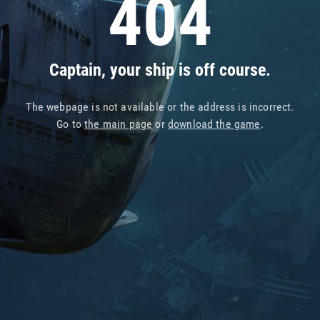
404
Captain, your ship is off course.
The webpage is not available or the address is incorrect.
Go to
the main page
or
download the game
.