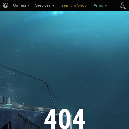
Games
Services
Premium Shop
Armory
Player Support
404