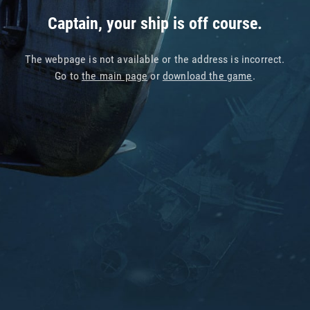
Captain, your ship is off course.
The webpage is not available or the address is incorrect.
Go to
the main page
or
download the game
.