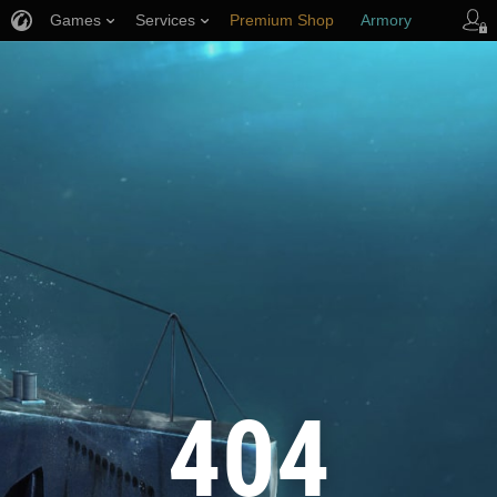
Games
Services
Premium Shop
Armory
Player Support
404