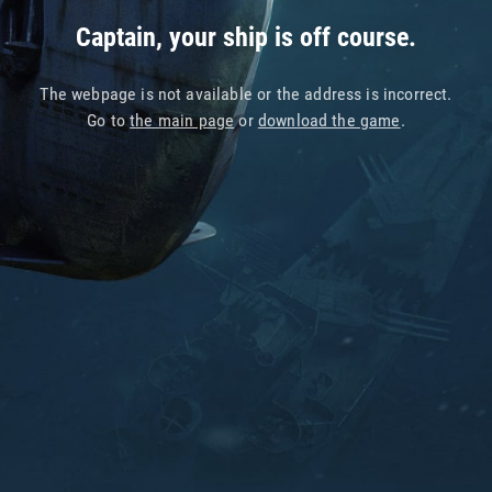
Captain, your ship is off course.
The webpage is not available or the address is incorrect.
Go to
the main page
or
download the game
.