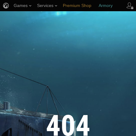
Games
Services
Premium Shop
Armory
Player Support
404