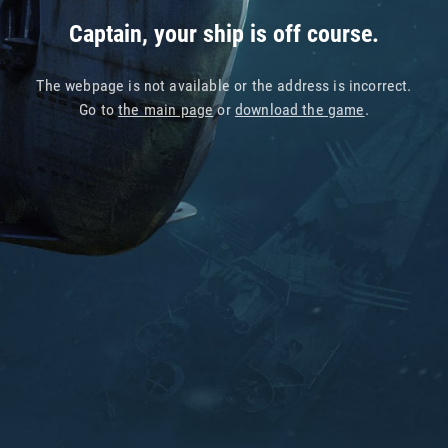
Captain, your ship is off course.
The webpage is not available or the address is incorrect.
Go to
the main page
or
download the game
.