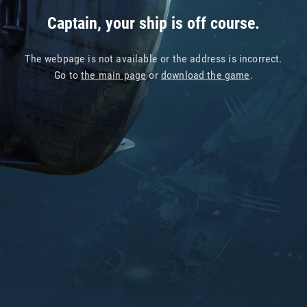
Captain, your ship is off course.
The webpage is not available or the address is incorrect.
Go to
the main page
or
download the game
.