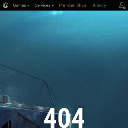
Games
Services
Premium Shop
Armory
Player Support
404