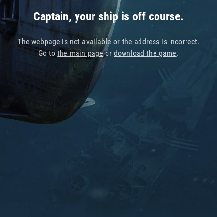
Captain, your ship is off course.
The webpage is not available or the address is incorrect.
Go to
the main page
or
download the game
.