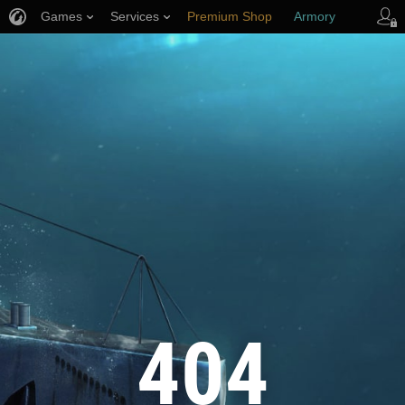
Games
Services
Premium Shop
Armory
Player Support
404