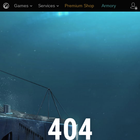
Games
Services
Premium Shop
Armory
Player Support
404