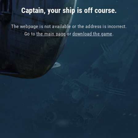
Captain, your ship is off course.
The webpage is not available or the address is incorrect.
Go to
the main page
or
download the game
.