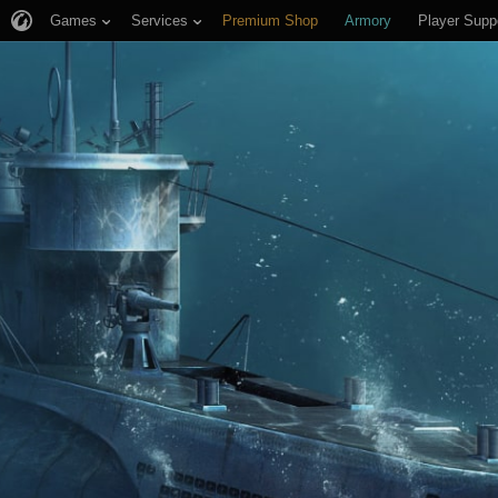
Games
Services
Premium Shop
Armory
Player Supp