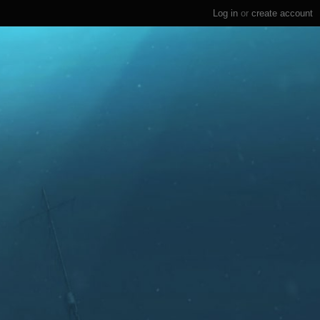
Log in
or
create account