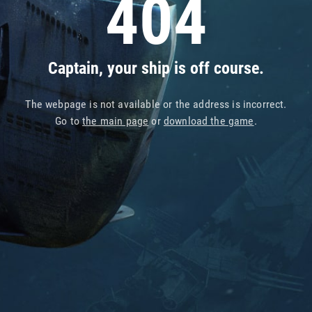
404
Captain, your ship is off course.
The webpage is not available or the address is incorrect.
Go to
the main page
or
download the game
.