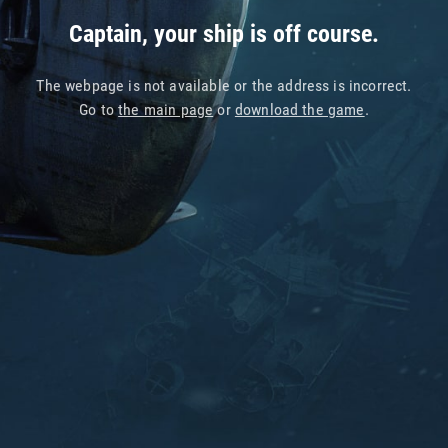
Captain, your ship is off course.
The webpage is not available or the address is incorrect.
Go to
the main page
or
download the game
.