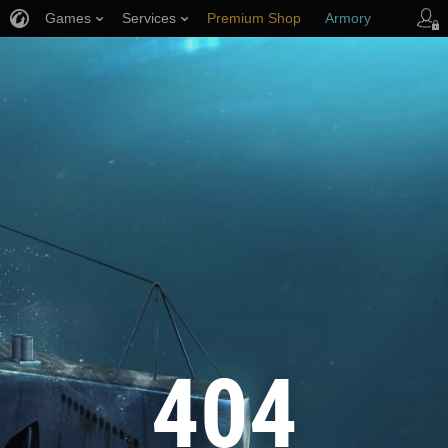
Games
Services
Premium Shop
Armory
Player Support
404