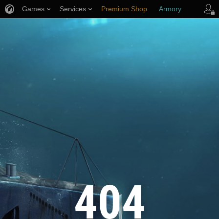
Games
Services
Premium Shop
Armory
Player Support
404