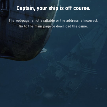
Captain, your ship is off course.
The webpage is not available or the address is incorrect.
Go to
the main page
or
download the game
.