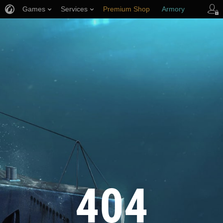
Games
Services
Premium Shop
Armory
Player Support
404