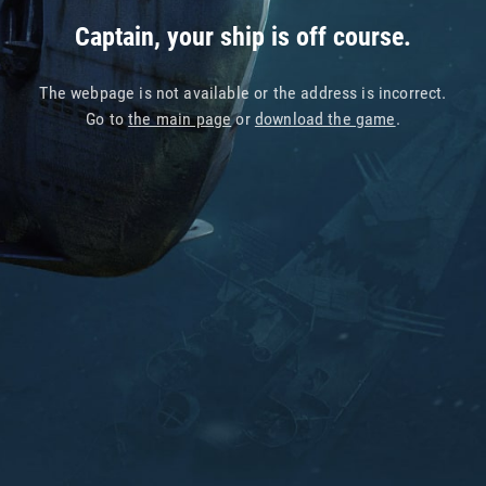
Captain, your ship is off course.
The webpage is not available or the address is incorrect.
Go to
the main page
or
download the game
.