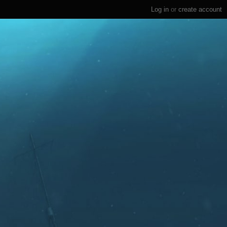
Log in
or
create account