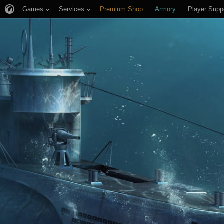
Games
Services
Premium Shop
Armory
Player Supp