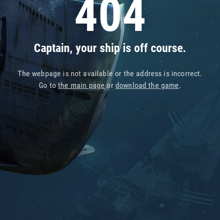
404
Captain, your ship is off course.
The webpage is not available or the address is incorrect.
Go to
the main page
or
download the game
.