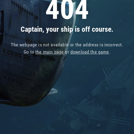
404
Captain, your ship is off course.
The webpage is not available or the address is incorrect.
Go to
the main page
or
download the game
.