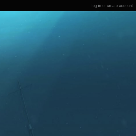
Log in
or
create account