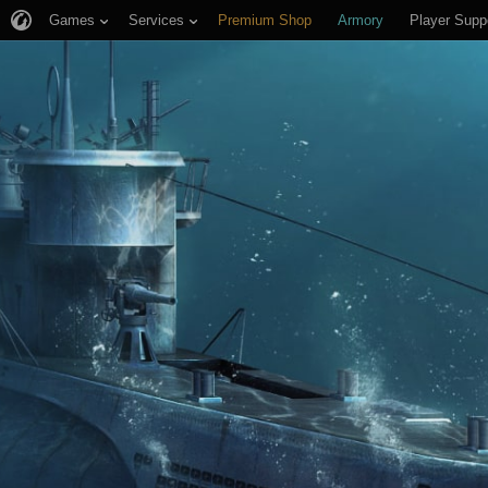
Games
Services
Premium Shop
Armory
Player Supp