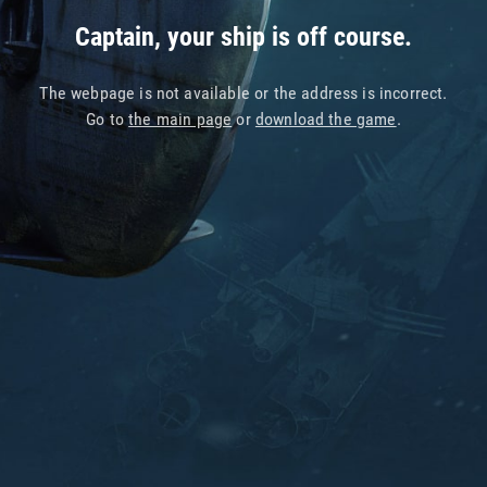
Captain, your ship is off course.
The webpage is not available or the address is incorrect.
Go to
the main page
or
download the game
.