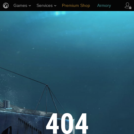
Games
Services
Premium Shop
Armory
Player Support
404