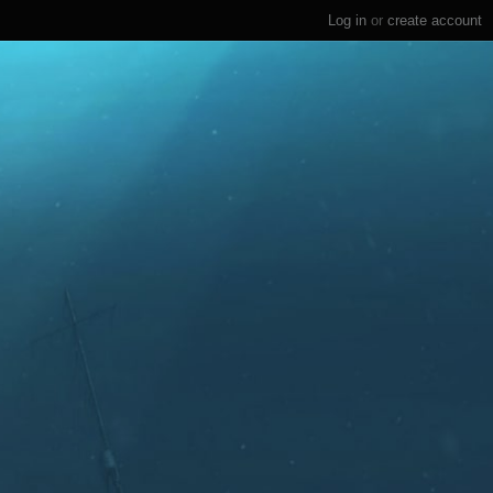
Log in
or
create account