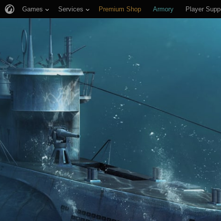
Games
Services
Premium Shop
Armory
Player Supp