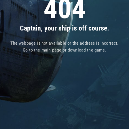
404
Captain, your ship is off course.
The webpage is not available or the address is incorrect.
Go to
the main page
or
download the game
.